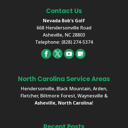
Contact Us
Nevada Bob's Golf
668 Hendersonville Road
Asheville
,
NC
28803
Telephone:
(828) 274-5374
North Carolina Service Areas
Hendersonville, Black Mountain, Arden,
Fletcher, Biltmore Forest, Waynesville &
Asheville, North Carolina
!
Recent Posts