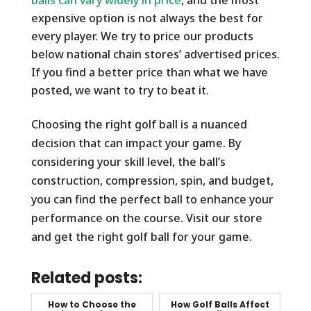
expensive option is not always the best for
every player. We try to price our products
below national chain stores’ advertised prices.
If you find a better price than what we have
posted, we want to try to beat it.
Choosing the right golf ball is a nuanced
decision that can impact your game. By
considering your skill level, the ball’s
construction, compression, spin, and budget,
you can find the perfect ball to enhance your
performance on the course. Visit our store
and get the right golf ball for your game.
Related posts:
How to Choose the
How Golf Balls Affect