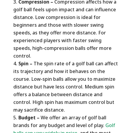
Compression –
Compression affects how a
golf ball feels upon impact and can influence
distance. Low compression is ideal for
beginners and those with slower swing
speeds, as they offer more distance. For
experienced players with faster swing
speeds, high-compression balls offer more
control.
Spin –
The spin rate of a golf ball can affect
its trajectory and how it behaves on the
course. Low-spin balls allow you to maximize
distance but have less control. Medium spin
offers a balance between distance and
control. High spin has maximum control but
may sacrifice distance.
Budget –
We offer an array of golf ball
brands for any budget and level of play.
Golf
balls can vary widely in price
, and the most