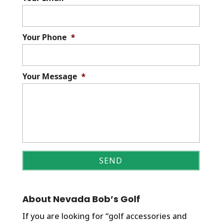
Your Phone
*
Your Message
*
About Nevada Bob’s Golf
If you are looking for “golf accessories and