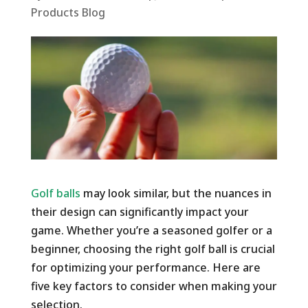
Products Blog
Golf balls
may look similar, but the nuances in
their design can significantly impact your
game. Whether you’re a seasoned golfer or a
beginner, choosing the right golf ball is crucial
for optimizing your performance. Here are
five key factors to consider when making your
selection.