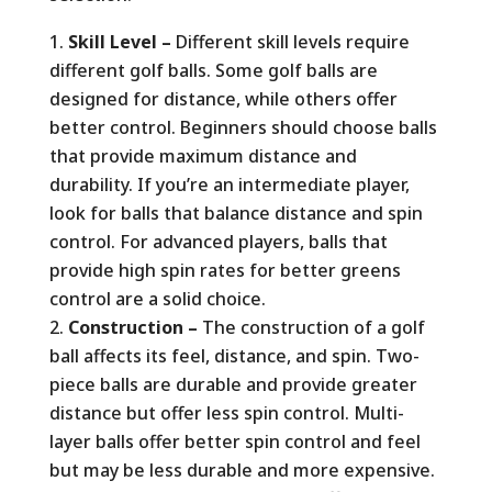
Skill Level –
Different skill levels require
different golf balls. Some golf balls are
designed for distance, while others offer
better control. Beginners should choose balls
that provide maximum distance and
durability. If you’re an intermediate player,
look for balls that balance distance and spin
control. For advanced players, balls that
provide high spin rates for better greens
control are a solid choice.
Construction –
The construction of a golf
ball affects its feel, distance, and spin. Two-
piece balls are durable and provide greater
distance but offer less spin control. Multi-
layer balls offer better spin control and feel
but may be less durable and more expensive.