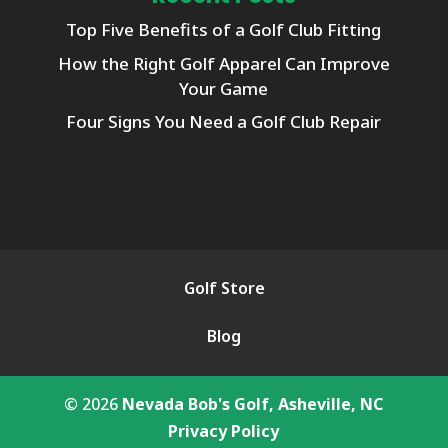
Top Five Benefits of a Golf Club Fitting
How the Right Golf Apparel Can Improve
Your Game
Four Signs You Need a Golf Club Repair
Golf Store
Blog
© 2026
Nevada Bob's Golf, Asheville, NC
Privacy Policy