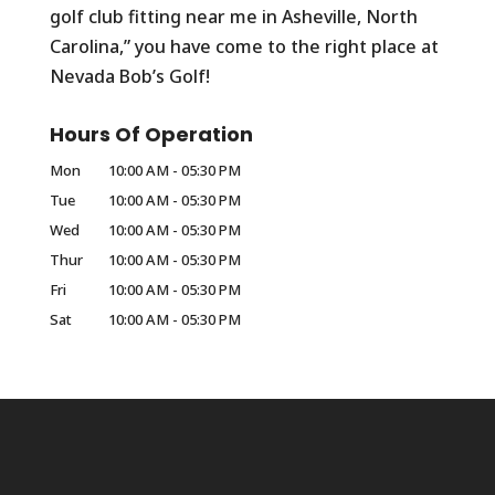
golf club fitting near me in Asheville, North
Carolina,” you have come to the right place at
Nevada Bob’s Golf!
Hours Of Operation
Mon
10:00 AM
-
05:30 PM
Tue
10:00 AM
-
05:30 PM
Wed
10:00 AM
-
05:30 PM
Thur
10:00 AM
-
05:30 PM
Fri
10:00 AM
-
05:30 PM
Sat
10:00 AM
-
05:30 PM