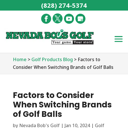
(828) 274-5374
Home
>
Golf Products Blog
>
Factors to
Consider When Switching Brands of Golf Balls
Factors to Consider
When Switching Brands
of Golf Balls
by
Nevada Bob's Golf
|
Jan 10, 2024
|
Golf