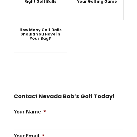
Right Golf Balls
Your Golfing Game
How Many Golf Balls
Should You Have in
Your Bag?
Contact Nevada Bob’s Golf Today!
Your Name
*
Your Email
*