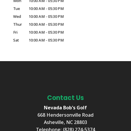
Mon
10:00 AM
-
05:30 PM
Tue
10:00 AM
-
05:30 PM
Wed
10:00 AM
-
05:30 PM
Thur
10:00 AM
-
05:30 PM
Fri
10:00 AM
-
05:30 PM
Sat
10:00 AM
-
05:30 PM
Contact Us
Nevada Bob's Golf
668 Hendersonville Road
Asheville
,
NC
28803
Telephone:
(828) 274-5374