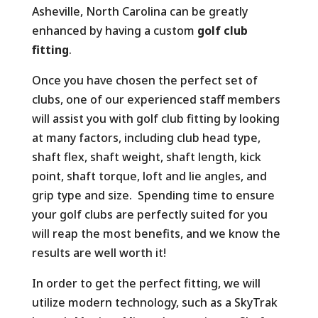
Asheville, North Carolina can be greatly
enhanced by having a custom
golf club
fitting
.
Once you have chosen the perfect set of
clubs, one of our experienced staff members
will assist you with golf club fitting by looking
at many factors, including club head type,
shaft flex, shaft weight, shaft length, kick
point, shaft torque, loft and lie angles, and
grip type and size. Spending time to ensure
your golf clubs are perfectly suited for you
will reap the most benefits, and we know the
results are well worth it!
In order to get the perfect fitting, we will
utilize modern technology, such as a SkyTrak