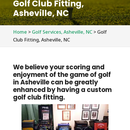
Golf Club Fitting,
Asheville, NC
Home
>
Golf Services, Asheville, NC
>
Golf
Club Fitting, Asheville, NC
We believe your scoring and
enjoyment of the game of golf
in Asheville can be greatly
enhanced by having a custom
golf club fitting.