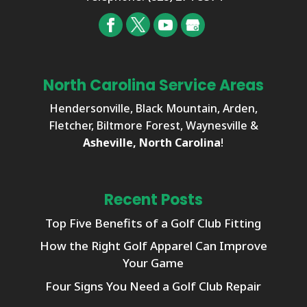
North Carolina Service Areas
Hendersonville, Black Mountain, Arden,
Fletcher, Biltmore Forest, Waynesville &
Asheville, North Carolina
!
Recent Posts
Top Five Benefits of a Golf Club Fitting
How the Right Golf Apparel Can Improve
Your Game
Four Signs You Need a Golf Club Repair