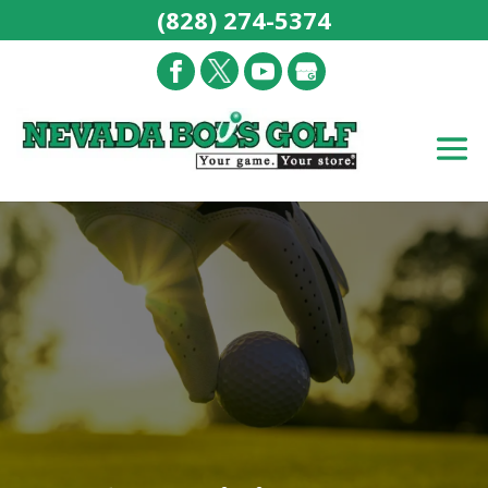
(828) 274-5374