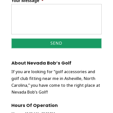
Your Message
*
About Nevada Bob’s Golf
If you are looking for “golf accessories and
golf club fitting near me in Asheville, North
Carolina,” you have come to the right place at
Nevada Bob’s Golf!
Hours Of Operation