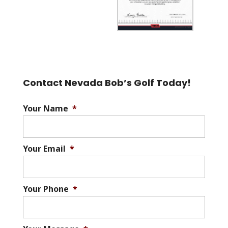
Contact Nevada Bob’s Golf Today!
Your Name
*
Your Email
*
Your Phone
*