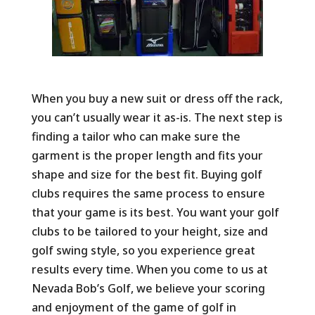
When you buy a new suit or dress off the rack,
you can’t usually wear it as-is. The next step is
finding a tailor who can make sure the
garment is the proper length and fits your
shape and size for the best fit. Buying golf
clubs requires the same process to ensure
that your game is its best. You want your golf
clubs to be tailored to your height, size and
golf swing style, so you experience great
results every time. When you come to us at
Nevada Bob’s Golf, we believe your scoring
and enjoyment of the game of golf in