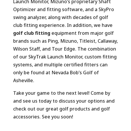
Launch Monitor, Mizuno’s proprietary Shaft
Optimizer and fitting software, and a SkyPro
swing analyzer, along with decades of golf
club fitting experience. In addition, we have
golf club fitting
equipment from major golf
brands such as Ping, Mizuno, Titleist, Callaway,
Wilson Staff, and Tour Edge. The combination
of our SkyTrak Launch Monitor, custom fitting
systems, and multiple certified fitters can
only be found at Nevada Bob’s Golf of
Asheville.
Take your game to the next level! Come by
and see us today to discuss your options and
check out our great golf products and golf
accessories. See you soon!