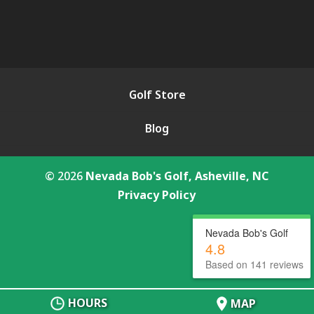
Golf Store
Blog
© 2026
Nevada Bob's Golf, Asheville, NC
Privacy Policy
Nevada Bob's Golf
4.8
Based on 141 reviews
HOURS
MAP