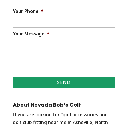
Your Phone
*
Your Message
*
About Nevada Bob’s Golf
If you are looking for “golf accessories and
golf club fitting near me in Asheville, North