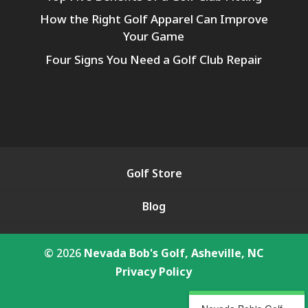
How the Right Golf Apparel Can Improve
Your Game
Four Signs You Need a Golf Club Repair
Golf Store
Blog
© 2026
Nevada Bob's Golf, Asheville, NC
Privacy Policy