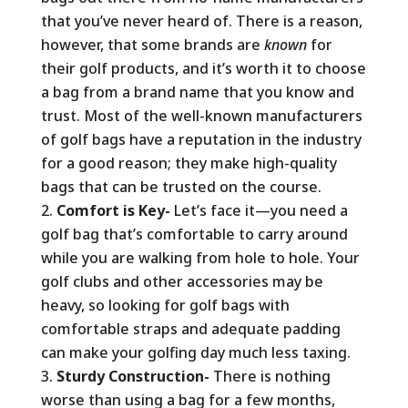
that you’ve never heard of. There is a reason,
however, that some brands are
known
for
their golf products, and it’s worth it to choose
a bag from a brand name that you know and
trust. Most of the well-known manufacturers
of golf bags have a reputation in the industry
for a good reason; they make high-quality
bags that can be trusted on the course.
Comfort is Key-
Let’s face it—you need a
golf bag that’s comfortable to carry around
while you are walking from hole to hole. Your
golf clubs and other accessories may be
heavy, so looking for golf bags with
comfortable straps and adequate padding
can make your golfing day much less taxing.
Sturdy Construction-
There is nothing
worse than using a bag for a few months,