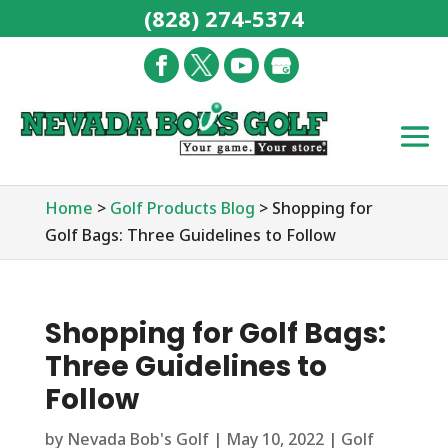
(828) 274-5374
Home
>
Golf Products Blog
>
Shopping for
Golf Bags: Three Guidelines to Follow
Shopping for Golf Bags:
Three Guidelines to
Follow
by
Nevada Bob's Golf
|
May 10, 2022
|
Golf