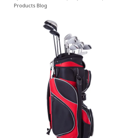
Products Blog