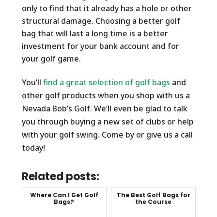
only to find that it already has a hole or other
structural damage. Choosing a better golf
bag that will last a long time is a better
investment for your bank account and for
your golf game.
You’ll
find a great selection of golf bags
and
other golf products when you shop with us a
Nevada Bob’s Golf. We’ll even be glad to talk
you through buying a new set of clubs or help
with your golf swing. Come by or give us a call
today!
Related posts:
Where Can I Get Golf
The Best Golf Bags for
Bags?
the Course