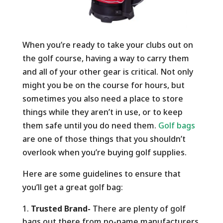
When you’re ready to take your clubs out on
the golf course, having a way to carry them
and all of your other gear is critical. Not only
might you be on the course for hours, but
sometimes you also need a place to store
things while they aren’t in use, or to keep
them safe until you do need them.
Golf bags
are one of those things that you shouldn’t
overlook when you’re buying golf supplies.
Here are some guidelines to ensure that
you’ll get a great golf bag:
Trusted Brand-
There are plenty of golf
bags out there from no-name manufacturers