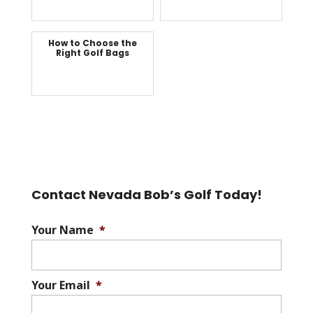
How to Choose the
Right Golf Bags
Contact Nevada Bob’s Golf Today!
Your Name
*
Your Email
*