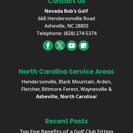
Contact Us
Nevada Bob's Golf
668 Hendersonville Road
Asheville
,
NC
28803
Telephone:
(828) 274-5374
North Carolina Service Areas
Hendersonville, Black Mountain, Arden,
Fletcher, Biltmore Forest, Waynesville &
Asheville, North Carolina
!
Recent Posts
Top Five Benefits of a Golf Club Fitting