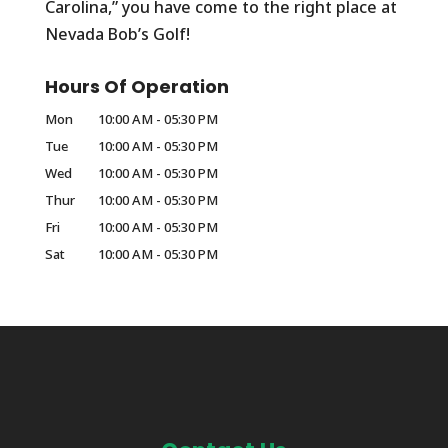
Carolina,” you have come to the right place at
Nevada Bob’s Golf!
Hours Of Operation
Mon
10:00 AM
-
05:30 PM
Tue
10:00 AM
-
05:30 PM
Wed
10:00 AM
-
05:30 PM
Thur
10:00 AM
-
05:30 PM
Fri
10:00 AM
-
05:30 PM
Sat
10:00 AM
-
05:30 PM