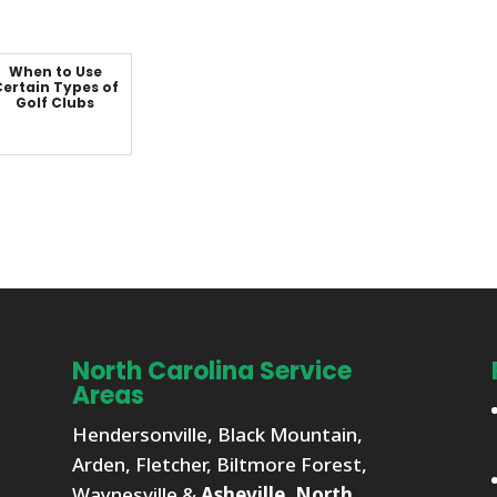
When to Use
ertain Types of
Golf Clubs
North Carolina Service
Areas
Hendersonville, Black Mountain,
Arden, Fletcher, Biltmore Forest,
Waynesville &
Asheville, North