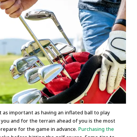
t as important as having an inflated ball to play
or you and for the terrain ahead of you is the most
prepare for the game in advance.
Purchasing the