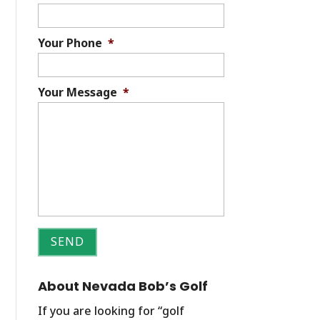
Your Phone
*
Your Message
*
About Nevada Bob’s Golf
If you are looking for “golf