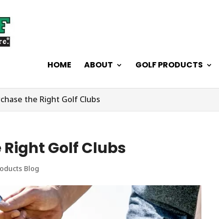
HOME
ABOUT
GOLF PRODUCTS
chase the Right Golf Clubs
 Right Golf Clubs
roducts Blog