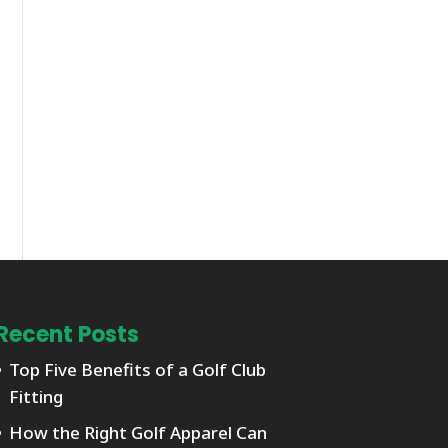
Recent Posts
Top Five Benefits of a Golf Club
Fitting
How the Right Golf Apparel Can