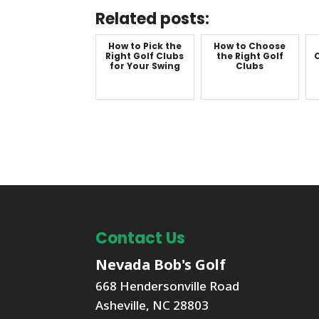
Related posts:
How to Pick the
How to Choose
Right Golf Clubs
the Right Golf
C
for Your Swing
Clubs
Contact Us
Nevada Bob's Golf
668 Hendersonville Road
Asheville
,
NC
28803