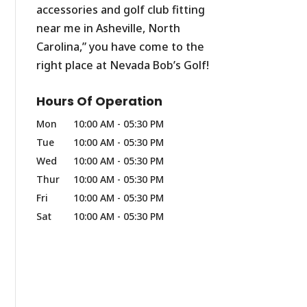
accessories and golf club fitting
near me in Asheville, North
Carolina,” you have come to the
right place at Nevada Bob’s Golf!
Hours Of Operation
Mon
10:00 AM
-
05:30 PM
Tue
10:00 AM
-
05:30 PM
Wed
10:00 AM
-
05:30 PM
Thur
10:00 AM
-
05:30 PM
Fri
10:00 AM
-
05:30 PM
Sat
10:00 AM
-
05:30 PM