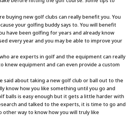
ake before hitting the golf course. Some tips to
 buying new golf clubs can really benefit you. You
cause your golfing buddy says to. You will benefit
ou have been golfing for years and already know
sed every year and you may be able to improve your
who are experts in golf and the equipment can really
u to knew equipment and can even provide a custom
 said about taking a new golf club or ball out to the
eally know how you like something until you go and
olf balls is easy enough but it gets a little harder with
search and talked to the experts, it is time to go and
 other way to know how you will truly like