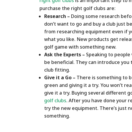
right golf clubs
is an important step to m
purchase the right golf clubs are:
Research –
Doing some research before
don’t want to go and buy a club just be
from researching equipment even if y
what you like. New products get relea
golf game with something new.
Ask the Experts –
Speaking to people 
be beneficial. They can introduce yo
club fitting.
Give it a Go –
There is something to be
green and giving it a try. You won’t r
give it a try. Buying several different g
golf clubs
. After you have done your re
try the new equipment. There’s just no
something.