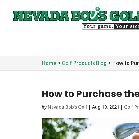
Home
>
Golf Products Blog
>
How to Pur
How to Purchase the
by
Nevada Bob's Golf
|
Aug 10, 2021
|
Golf P