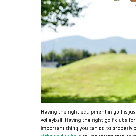
Having the right equipment in golf is jus
volleyball. Having the right golf clubs f
important thing you can do to properly 