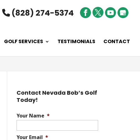
(828) 274-5374
GOLF SERVICES
TESTIMONIALS
CONTACT
Contact Nevada Bob’s Golf
Today!
Your Name
*
Your Email
*