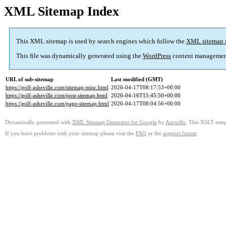
XML Sitemap Index
This XML sitemap is used by search engines which follow the
XML sitemap 
This file was dynamically generated using the
WordPress
content managemen
URL of sub-sitemap
Last modified (GMT)
https://golf-asheville.com/sitemap-misc.html
2026-04-17T08:17:53+00:00
https://golf-asheville.com/post-sitemap.html
2026-04-16T15:45:50+00:00
https://golf-asheville.com/page-sitemap.html
2026-04-17T08:04:56+00:00
Dynamically generated with
XML Sitemap Generator for Google
by
Auctollo
. This XSLT templ
If you have problems with your sitemap please visit the
FAQ
or the
support forum
.