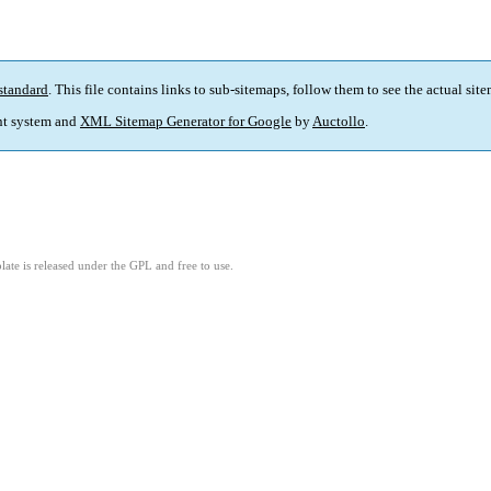
standard
. This file contains links to sub-sitemaps, follow them to see the actual sit
t system and
XML Sitemap Generator for Google
by
Auctollo
.
ate is released under the GPL and free to use.